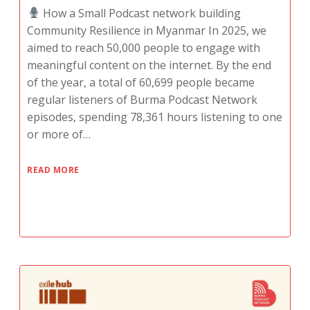
How a Small Podcast network building
Community Resilience in Myanmar In 2025, we
aimed to reach 50,000 people to engage with
meaningful content on the internet. By the end
of the year, a total of 60,699 people became
regular listeners of Burma Podcast Network
episodes, spending 78,361 hours listening to one
or more of…
READ MORE