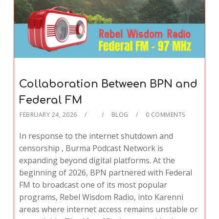
Collaboration Between BPN and
Federal FM
FEBRUARY 24, 2026
BLOG
0 COMMENTS
In response to the internet shutdown and
censorship , Burma Podcast Network is
expanding beyond digital platforms. At the
beginning of 2026, BPN partnered with Federal
FM to broadcast one of its most popular
programs, Rebel Wisdom Radio, into Karenni
areas where internet access remains unstable or