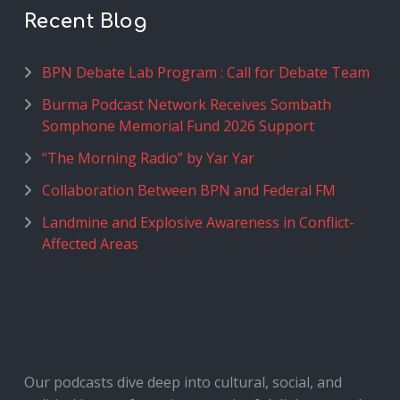
Recent Blog
BPN Debate Lab Program : Call for Debate Team
Burma Podcast Network Receives Sombath
Somphone Memorial Fund 2026 Support
“The Morning Radio” by Yar Yar
Collaboration Between BPN and Federal FM
Landmine and Explosive Awareness in Conflict-
Affected Areas
Our podcasts dive deep into cultural, social, and