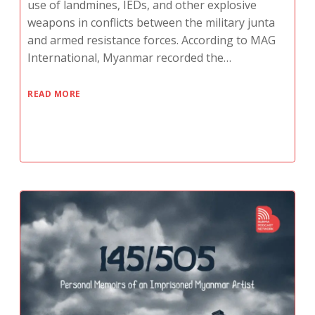
use of landmines, IEDs, and other explosive
weapons in conflicts between the military junta
and armed resistance forces. According to MAG
International, Myanmar recorded the…
READ MORE