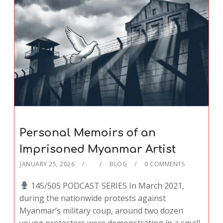
Personal Memoirs of an
Imprisoned Myanmar Artist
JANUARY 25, 2026
BLOG
0 COMMENTS
145/505 PODCAST SERIES In March 2021,
during the nationwide protests against
Myanmar’s military coup, around two dozen
young protesters were demonstrating in a small,