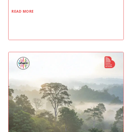
READ MORE