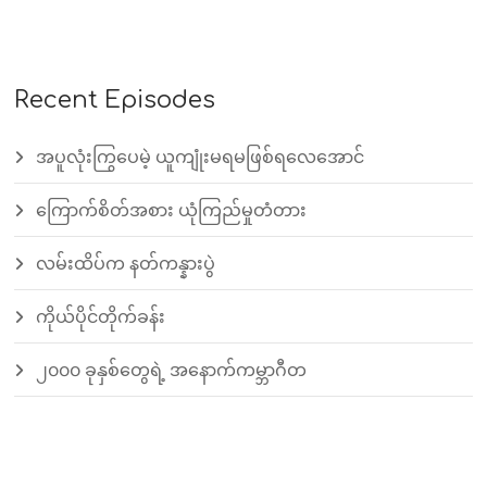
Recent Episodes
အပူလုံးကြွပေမဲ့ ယူကျုံးမရမဖြစ်ရလေအောင်
ကြောက်စိတ်အစား ယုံကြည်မှုတံတား
လမ်းထိပ်က နတ်ကန္နားပွဲ
ကိုယ်ပိုင်တိုက်ခန်း
၂၀၀၀ ခုနှစ်တွေရဲ့ အနောက်ကမ္ဘာဂီတ