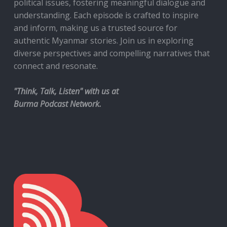
political issues, fostering meaningful dialogue and
understanding. Each episode is crafted to inspire
and inform, making us a trusted source for
authentic Myanmar stories. Join us in exploring
diverse perspectives and compelling narratives that
connect and resonate.
"Think, Talk, Listen" with us at
Burma Podcast Network.