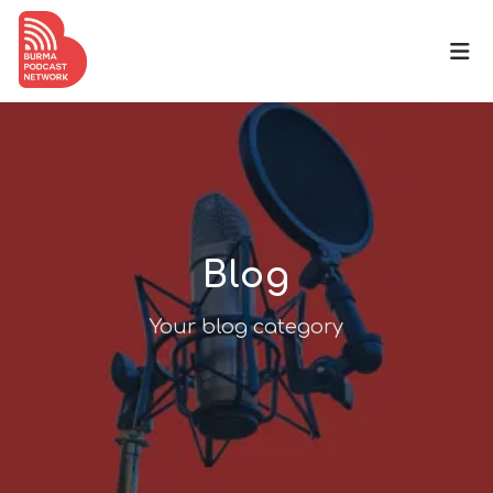
Blog
Your blog category