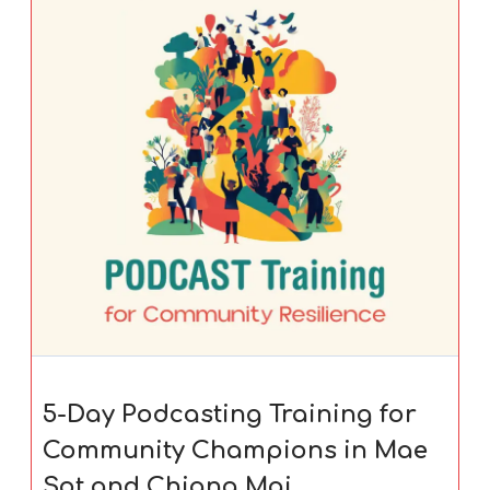
5-Day Podcasting Training for
Community Champions in Mae
Sot and Chiang Mai