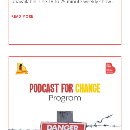
unavailable. The 18 to 25 minute weekly show…
READ MORE