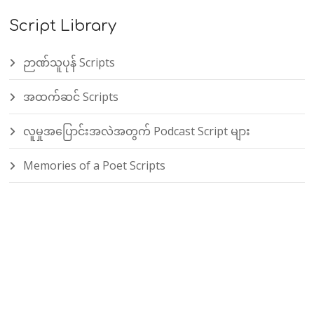
Script Library
ဉာဏ်သူပုန် Scripts
အထက်ဆင် Scripts
လူမှုအပြောင်းအလဲအတွက် Podcast Script များ
Memories of a Poet Scripts