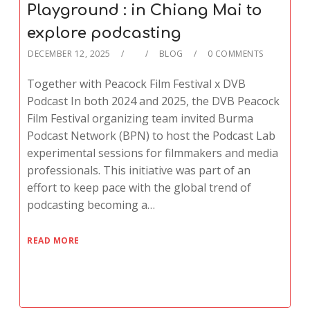
Playground : in Chiang Mai to
explore podcasting
DECEMBER 12, 2025
BLOG
0 COMMENTS
Together with Peacock Film Festival x DVB
Podcast In both 2024 and 2025, the DVB Peacock
Film Festival organizing team invited Burma
Podcast Network (BPN) to host the Podcast Lab
experimental sessions for filmmakers and media
professionals. This initiative was part of an
effort to keep pace with the global trend of
podcasting becoming a…
READ MORE