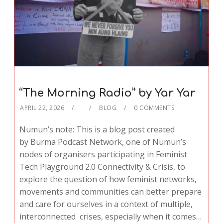
“The Morning Radio” by Yar Yar
APRIL 22, 2026
BLOG
0 COMMENTS
Numun’s note: This is a blog post created
by Burma Podcast Network, one of Numun’s
nodes of organisers participating in Feminist
Tech Playground 2.0 Connectivity & Crisis, to
explore the question of how feminist networks,
movements and communities can better prepare
and care for ourselves in a context of multiple,
interconnected crises, especially when it comes…