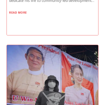
dedicate his life to community-led development…
READ MORE