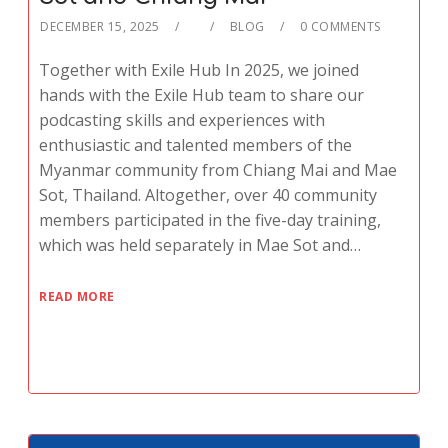
DECEMBER 15, 2025
BLOG
0 COMMENTS
Together with Exile Hub In 2025, we joined
hands with the Exile Hub team to share our
podcasting skills and experiences with
enthusiastic and talented members of the
Myanmar community from Chiang Mai and Mae
Sot, Thailand. Altogether, over 40 community
members participated in the five-day training,
which was held separately in Mae Sot and…
READ MORE