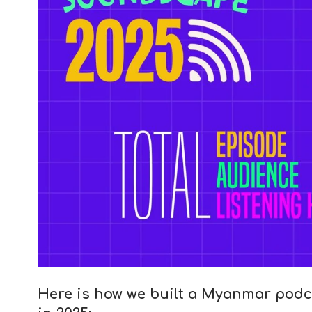
Here is how we built a Myanmar podc