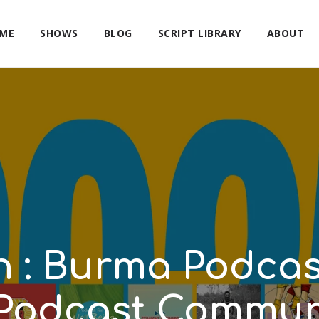
ME
SHOWS
BLOG
SCRIPT LIBRARY
ABOUT
on : Burma Podca
Podcast Communi