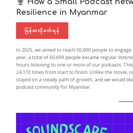
How a Small Podcast netw
Resilience in Myanmar
မြန်မာလိုဖတ်ရန်
In 2025, we aimed to reach 50,000 people to engage 
year, a total of 60,699 people became regular liste
hours listening to one or more of our podcasts. This 
24,110 times from start to finish. Unlike the movie, 
stayed on a steady path of growth, and we would lik
podcast community for Myanmar.