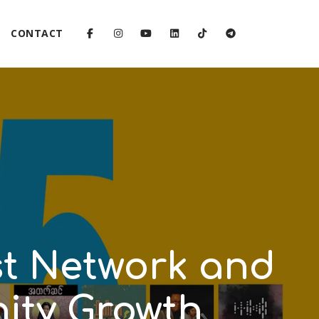
CONTACT
st Network and
ty Growth