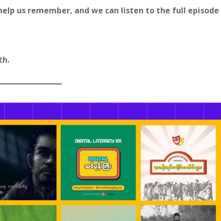
ps help us remember, and we can listen to the full episode
th.