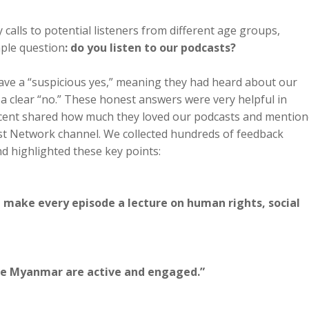
calls to potential listeners from different age groups,
ple question
: do you listen to our podcasts?
gave a “suspicious yes,” meaning they had heard about our
 a clear “no.” These honest answers were very helpful in
rcent shared how much they loved our podcasts and mentio
st Network channel. We collected hundreds of feedback
 highlighted these key points:
t make every episode a lecture on human rights, social
ide Myanmar are active and engaged.”