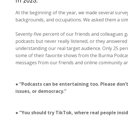
in 2025:
At the beginning of the year, we made several survey 
backgrounds, and occupations. We asked them a sim
Seventy-five percent of our friends and colleagues 
podcasts but never really listened, or they answered
understanding our real target audience. Only 25 pe
some of their favorite shows from the Burma Podca
messages from our friends and online community and
● “Podcasts can be entertaining too. Please don’
issues, or democracy.”
● “You should try TikTok, where real people ins