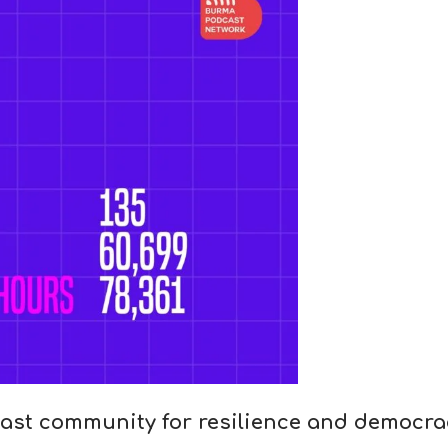
ast community for resilience and democra