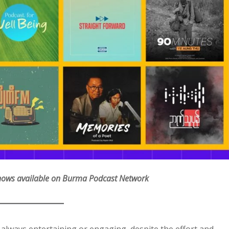
Shows available on Burma Podcast Network
 always entertaining or engaging, despite the effort and