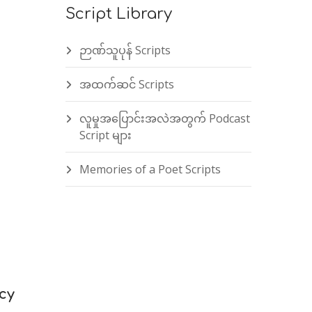
Script Library
ဉာဏ်သူပုန် Scripts
အထက်ဆင် Scripts
လူမှုအပြောင်းအလဲအတွက် Podcast
Script များ
Memories of a Poet Scripts
cy