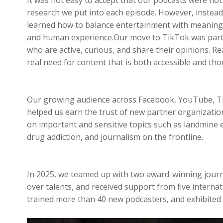
research we put into each episode. However, instea
learned how to balance entertainment with meaning a
and human experience.Our move to TikTok was part o
who are active, curious, and share their opinions. R
real need for content that is both accessible and tho
Our growing audience across Facebook, YouTube, Tik
helped us earn the trust of new partner organizatio
on important and sensitive topics such as landmine ed
drug addiction, and journalism on the frontline.
In 2025, we teamed up with two award-winning journal
over talents, and received support from five intern
trained more than 40 new podcasters, and exhibited 