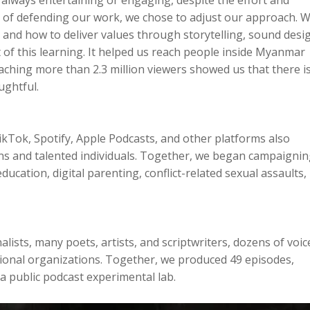
d of defending our work, we chose to adjust our approach. 
nd how to deliver values through storytelling, sound desi
f this learning. It helped us reach people inside Myanmar
eaching more than 2.3 million viewers showed us that there is
ughtful.
Tok, Spotify, Apple Podcasts, and other platforms also
ns and talented individuals. Together, we began campaigni
ucation, digital parenting, conflict-related sexual assaults,
ists, many poets, artists, and scriptwriters, dozens of voic
ational organizations. Together, we produced 49 episodes,
a public podcast experimental lab.