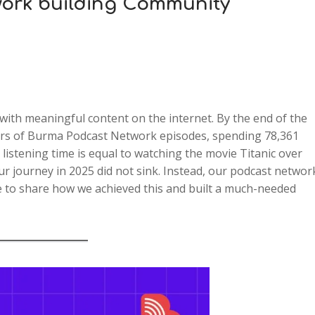
ork building Community
with meaningful content on the internet. By the end of the
ners of Burma Podcast Network episodes, spending 78,361
listening time is equal to watching the movie Titanic over
our journey in 2025 did not sink. Instead, our podcast networ
e to share how we achieved this and built a much-needed