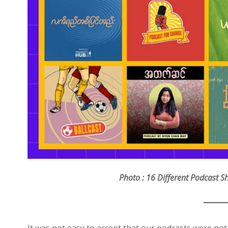
Photo : 16 Different Podcast 
It was not easy to accept that our podcasts were not