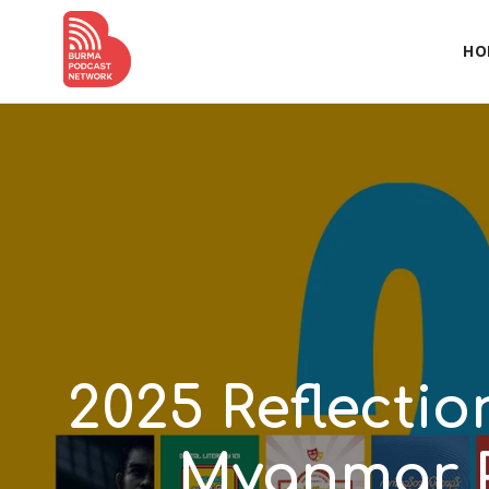
HO
2025 Reflecti
Myanmar 