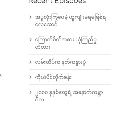
Recent Episodes
အပူလုံးကြွပေမဲ့ ယူကျုံးမရမဖြစ်ရ
လေအောင်
ကြောက်စိတ်အစား ယုံကြည်မှု
တံတား
လမ်းထိပ်က နတ်ကန္နားပွဲ
k
ကိုယ်ပိုင်တိုက်ခန်း
၂၀၀၀ ခုနှစ်တွေရဲ့ အနောက်ကမ္ဘာ
ဂီတ