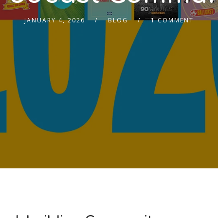
JANUARY 4, 2026
BLOG
1 COMMENT