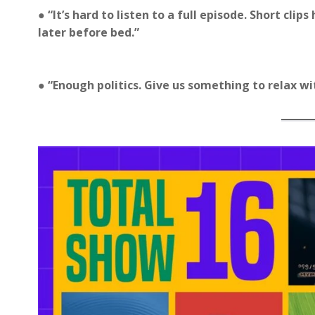
● “It’s hard to listen to a full episode. Short cli
later before bed.”
● “Enough politics. Give us something to relax wi