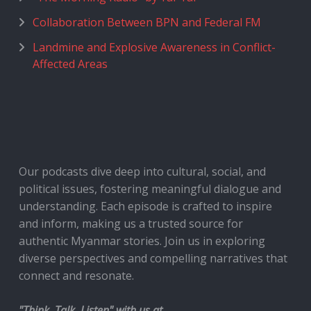
Collaboration Between BPN and Federal FM
Landmine and Explosive Awareness in Conflict-
Affected Areas
Our podcasts dive deep into cultural, social, and
political issues, fostering meaningful dialogue and
understanding. Each episode is crafted to inspire
and inform, making us a trusted source for
authentic Myanmar stories. Join us in exploring
diverse perspectives and compelling narratives that
connect and resonate.
"Think, Talk, Listen" with us at