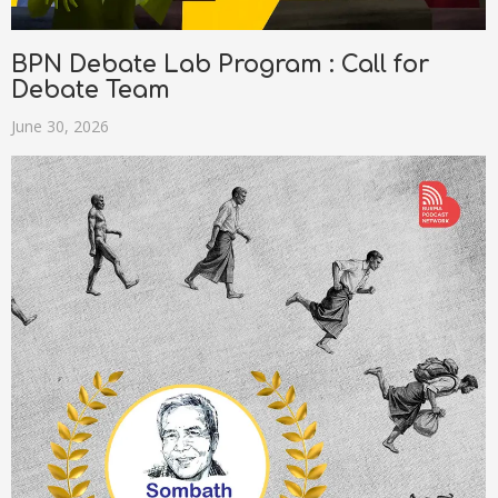
BPN Debate Lab Program : Call for
Debate Team
June 30, 2026