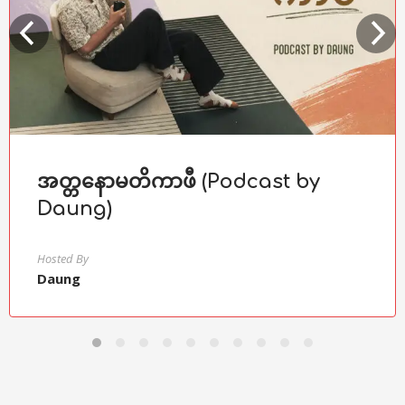
အတ္တနောမတိကာဖီ (Podcast by
Daung)
Hosted By
Daung