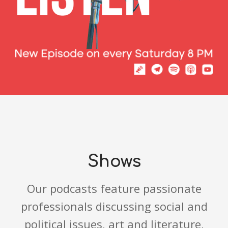
Shows
Our podcasts feature passionate
professionals discussing social and
political issues, art and literature,