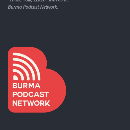
Burma Podcast Network.