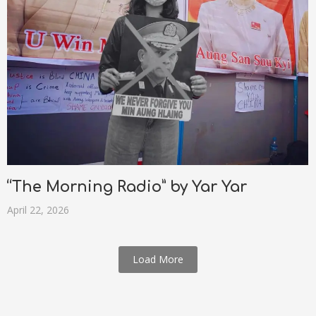
“The Morning Radio” by Yar Yar
April 22, 2026
Load More