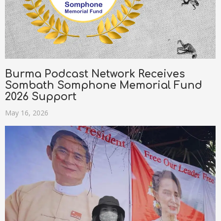
Burma Podcast Network Receives
Sombath Somphone Memorial Fund
2026 Support
May 16, 2026