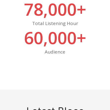
78,000
+
Total Listening Hour
60,000
+
Audience