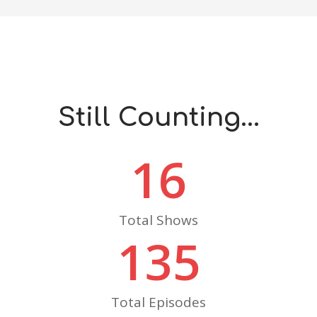
Still Counting...
16
Total Shows
135
Total Episodes