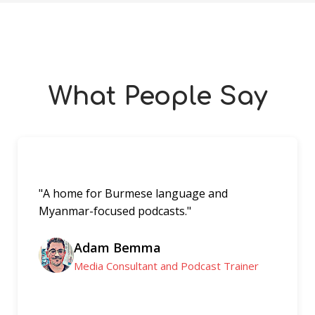
What People Say
"A home for Burmese language and
Myanmar-focused podcasts."
Adam Bemma
Media Consultant and Podcast Trainer