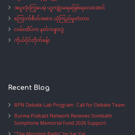
အပူလုံးကြွပေမဲ့ ယူကျုံးမရမဖြစ်ရလေအောင်
ကြောက်စိတ်အစား ယုံကြည်မှုတံတား
လမ်းထိပ်က နတ်ကန္နားပွဲ
ကိုယ်ပိုင်တိုက်ခန်း
Recent Blog
BPN Debate Lab Program : Call for Debate Team
Burma Podcast Network Receives Sombath
Somphone Memorial Fund 2026 Support
“The Morning Radio” by Yar Yar