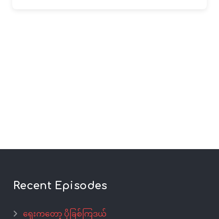
Recent Episodes
ရှေးကတော့ ပိုခြစ်ကြဒယ်