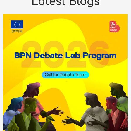
Latest Blogs