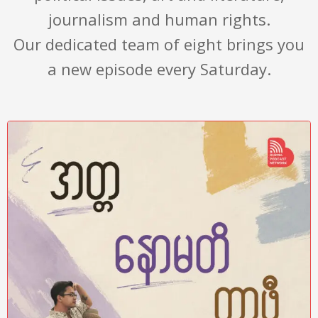
journalism and human rights.
Our dedicated team of eight brings you
a new episode every Saturday.