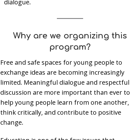
dialogue.
Why are we organizing this
program?
Free and safe spaces for young people to
exchange ideas are becoming increasingly
limited. Meaningful dialogue and respectful
discussion are more important than ever to
help young people learn from one another,
think critically, and contribute to positive
change.