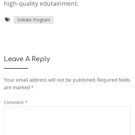
high-quality edutainment.
Debate Program
Leave A Reply
Your email address will not be published.
Required fields
are marked
*
Comment
*