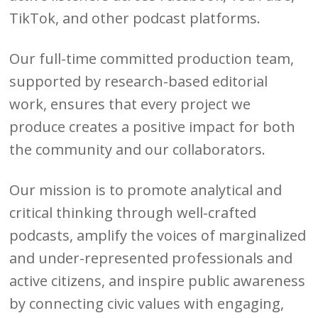
TikTok, and other podcast platforms.
Our full-time committed production team,
supported by research-based editorial
work, ensures that every project we
produce creates a positive impact for both
the community and our collaborators.
Our mission is to promote analytical and
critical thinking through well-crafted
podcasts, amplify the voices of marginalized
and under-represented professionals and
active citizens, and inspire public awareness
by connecting civic values with engaging,