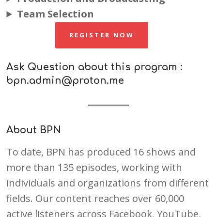
Team Selection
REGISTER NOW
Ask Question about this program :
bpn.admin@proton.me
About BPN
To date, BPN has produced 16 shows and
more than 135 episodes, working with
individuals and organizations from different
fields. Our content reaches over 60,000
active listeners across Facebook, YouTube,