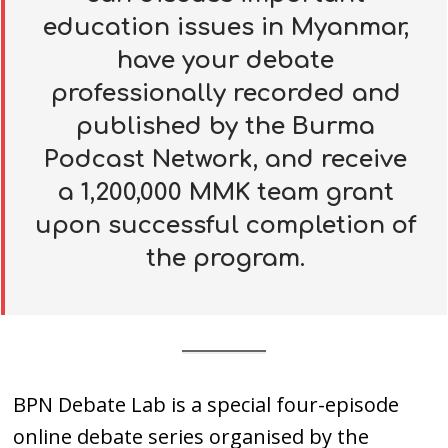
education issues in Myanmar,
have your debate
professionally recorded and
published by the Burma
Podcast Network, and receive
a
1,200,000 MMK team grant
upon successful completion of
the program.
BPN Debate Lab is a special four-episode
online debate series organised by the