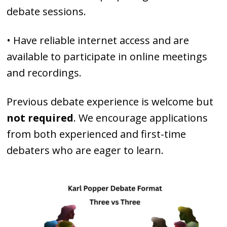
debate sessions.
• Have reliable internet access and are
available to participate in online meetings
and recordings.
Previous debate experience is welcome but
not required
. We encourage applications
from both experienced and first-time
debaters who are eager to learn.