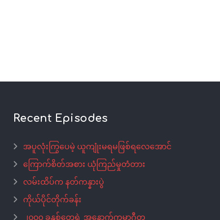
Recent Episodes
အပူလုံးကြွပေမဲ့ ယူကျုံးမရမဖြစ်ရလေအောင်
ကြောက်စိတ်အစား ယုံကြည်မှုတံတား
လမ်းထိပ်က နတ်ကန္နားပွဲ
ကိုယ်ပိုင်တိုက်ခန်း
၂၀၀၀ ခုနှစ်တွေရဲ့ အနောက်ကမ္ဘာဂီတ