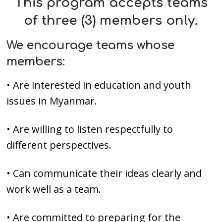
This program accepts
teams
of three (3) members
only.
We encourage teams whose
members:
• Are interested in education and youth
issues in Myanmar.
• Are willing to listen respectfully to
different perspectives.
• Can communicate their ideas clearly and
work well as a team.
• Are committed to preparing for the