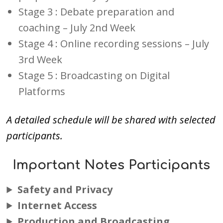
Stage 3 : Debate preparation and
coaching – July 2nd Week
Stage 4 : Online recording sessions – July
3rd Week
Stage 5 : Broadcasting on Digital
Platforms
A detailed schedule will be shared with selected
participants.
Important Notes Participants
Safety and Privacy
Internet Access
Production and Broadcasting