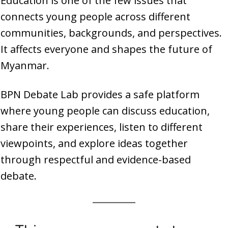
Education is one of the few issues that
connects young people across different
communities, backgrounds, and perspectives.
It affects everyone and shapes the future of
Myanmar.
BPN Debate Lab provides a safe platform
where young people can discuss education,
share their experiences, listen to different
viewpoints, and explore ideas together
through respectful and evidence-based
debate.