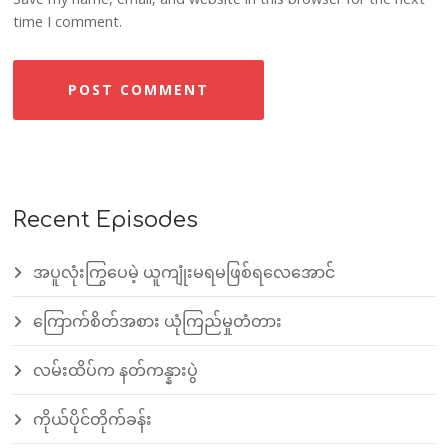
time I comment.
Recent Episodes
အပူလုံးကြွပေမဲ့ ယူကျုံးမရမဖြစ်ရလေအောင်
ကြောက်စိတ်အစား ယုံကြည်မှုတံတား
လမ်းထိပ်က နတ်ကန္နားပွဲ
ကိုယ်ပိုင်တိုက်ခန်း