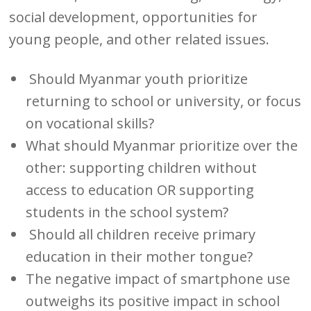
social development, opportunities for
young people, and other related issues.
Should Myanmar youth prioritize
returning to school or university, or focus
on vocational skills?
What should Myanmar prioritize over the
other: supporting children without
access to education OR supporting
students in the school system?
Should all children receive primary
education in their mother tongue?
The negative impact of smartphone use
outweighs its positive impact in school