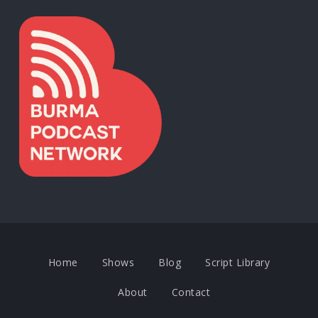
Home
Shows
Blog
Script Library
About
Contact