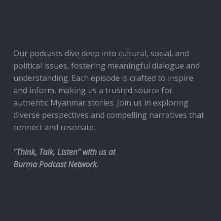
Our podcasts dive deep into cultural, social, and
political issues, fostering meaningful dialogue and
understanding. Each episode is crafted to inspire
and inform, making us a trusted source for
authentic Myanmar stories. Join us in exploring
diverse perspectives and compelling narratives that
connect and resonate.
"Think, Talk, Listen" with us at
Burma Podcast Network.