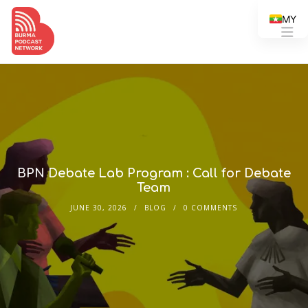
MY
BPN Debate Lab Program : Call for Debate
Team
JUNE 30, 2026
BLOG
0 COMMENTS