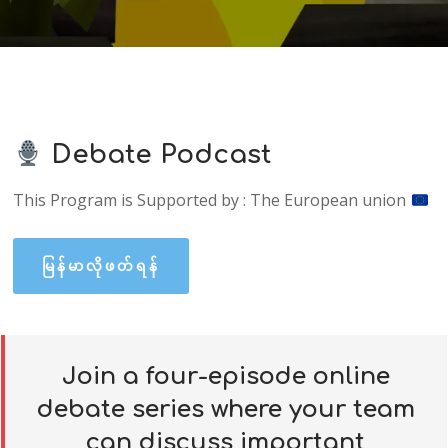
Debate Podcast
This Program is Supported by : The European union
မြန်မာလိုဖတ်ရန်
Join a four-episode online
debate series where your team
can discuss important