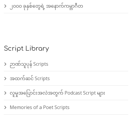
၂၀၀၀ ခုနှစ်တွေရဲ့ အနောက်ကမ္ဘာဂီတ
Script Library
ဉာဏ်သူပုန် Scripts
အထက်ဆင် Scripts
လူမှုအပြောင်းအလဲအတွက် Podcast Script များ
Memories of a Poet Scripts