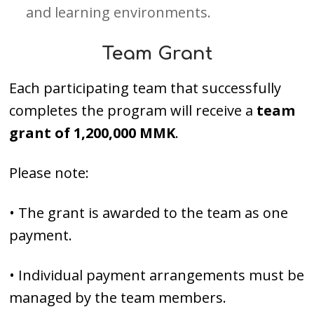
and learning environments.
Team Grant
Each participating team that successfully
completes the program will receive a
team
grant of 1,200,000 MMK
.
Please note:
• The grant is awarded to the team as one
payment.
• Individual payment arrangements must be
managed by the team members.