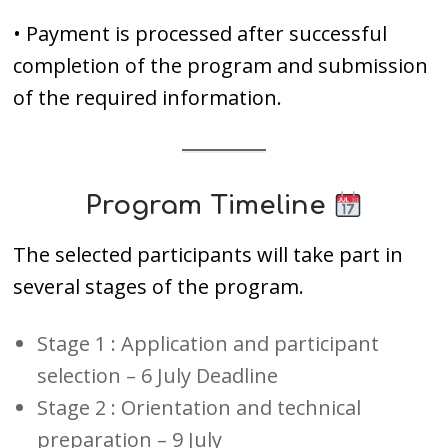
• Payment is processed after successful
completion of the program and submission
of the required information.
Program Timeline
The selected participants will take part in
several stages of the program.
Stage 1 : Application and participant
selection – 6 July Deadline
Stage 2 : Orientation and technical
preparation – 9 July