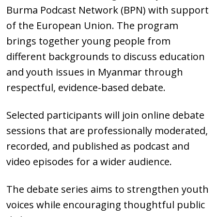
Burma Podcast Network (BPN) with support
of the European Union. The program
brings together young people from
different backgrounds to discuss education
and youth issues in Myanmar through
respectful, evidence-based debate.
Selected participants will join online debate
sessions that are professionally moderated,
recorded, and published as podcast and
video episodes for a wider audience.
The debate series aims to strengthen youth
voices while encouraging thoughtful public