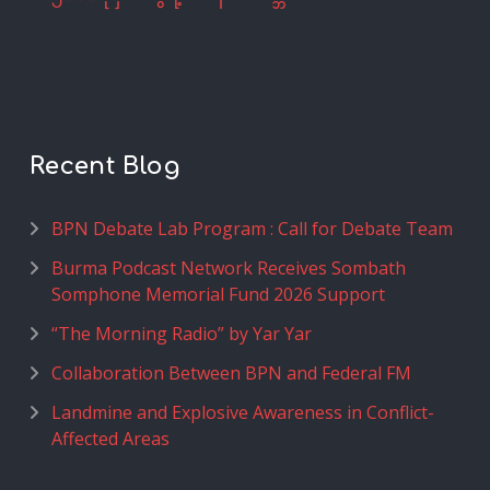
Recent Blog
BPN Debate Lab Program : Call for Debate Team
Burma Podcast Network Receives Sombath
Somphone Memorial Fund 2026 Support
“The Morning Radio” by Yar Yar
Collaboration Between BPN and Federal FM
Landmine and Explosive Awareness in Conflict-
Affected Areas