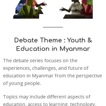
Debate Theme :
Youth &
Education in Myanmar
The debate series focuses on the
experiences, challenges, and future of
education in Myanmar from the perspective
of young people.
Topics may include different aspects of
education, access to learning, technology,