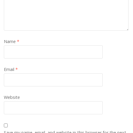
Name
*
Email
*
Website
Save my name, email, and website in this browser for the next