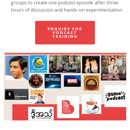
groups to create one podcast episode after three
hours of discussion and hands-on experimentation.
ENQUIRY FOR
PODCAST
TRAINING