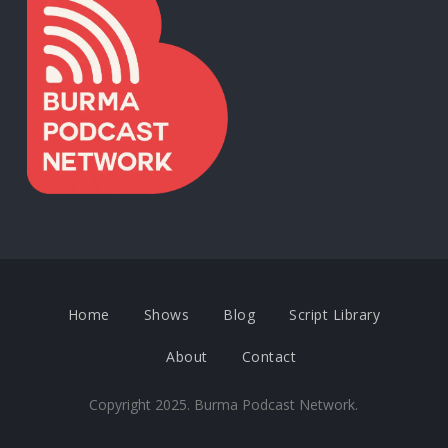
Home
Shows
Blog
Script Library
About
Contact
Copyright 2025. Burma Podcast Network.