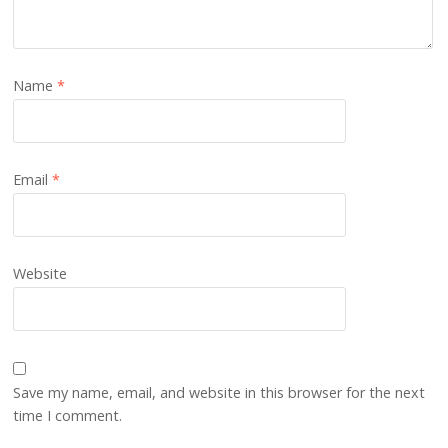
Name
*
Email
*
Website
Save my name, email, and website in this browser for the next
time I comment.