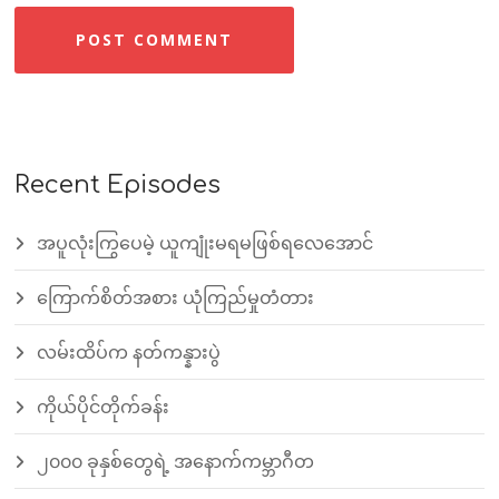
Recent Episodes
အပူလုံးကြွပေမဲ့ ယူကျုံးမရမဖြစ်ရလေအောင်
ကြောက်စိတ်အစား ယုံကြည်မှုတံတား
လမ်းထိပ်က နတ်ကန္နားပွဲ
ကိုယ်ပိုင်တိုက်ခန်း
၂၀၀၀ ခုနှစ်တွေရဲ့ အနောက်ကမ္ဘာဂီတ