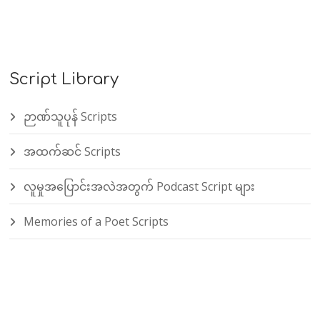
Script Library
ဉာဏ်သူပုန် Scripts
အထက်ဆင် Scripts
လူမှုအပြောင်းအလဲအတွက် Podcast Script များ
Memories of a Poet Scripts