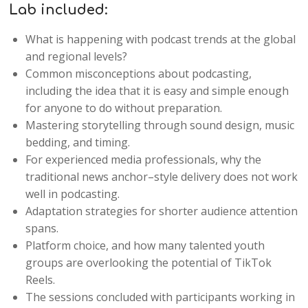
Lab included:
What is happening with podcast trends at the global
and regional levels?
Common misconceptions about podcasting,
including the idea that it is easy and simple enough
for anyone to do without preparation.
Mastering storytelling through sound design, music
bedding, and timing.
For experienced media professionals, why the
traditional news anchor–style delivery does not work
well in podcasting.
Adaptation strategies for shorter audience attention
spans.
Platform choice, and how many talented youth
groups are overlooking the potential of TikTok
Reels.
The sessions concluded with participants working in