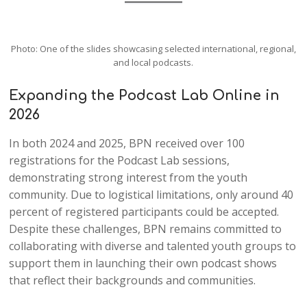
Photo: One of the slides showcasing selected international, regional,
and local podcasts.
Expanding the Podcast Lab Online in
2026
In both 2024 and 2025, BPN received over 100
registrations for the Podcast Lab sessions,
demonstrating strong interest from the youth
community. Due to logistical limitations, only around 40
percent of registered participants could be accepted.
Despite these challenges, BPN remains committed to
collaborating with diverse and talented youth groups to
support them in launching their own podcast shows
that reflect their backgrounds and communities.