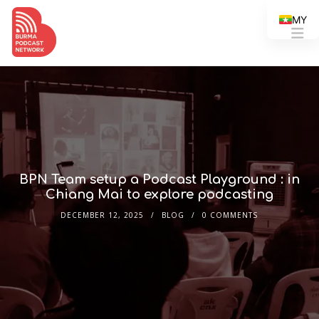
MY
BPN Team setup a Podcast Playground : in
Chiang Mai to explore podcasting
DECEMBER 12, 2025
BLOG
0 COMMENTS