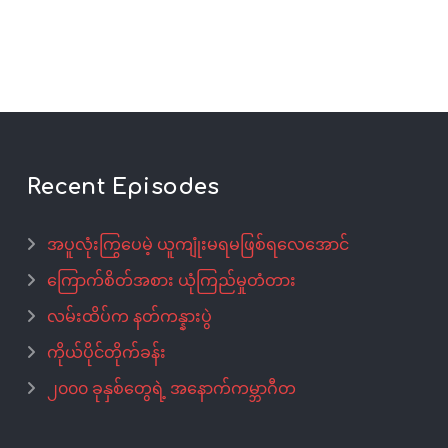
Recent Episodes
အပူလုံးကြွပေမဲ့ ယူကျုံးမရမဖြစ်ရလေအောင်
ကြောက်စိတ်အစား ယုံကြည်မှုတံတား
လမ်းထိပ်က နတ်ကန္နားပွဲ
ကိုယ်ပိုင်တိုက်ခန်း
၂၀၀၀ ခုနှစ်တွေရဲ့ အနောက်ကမ္ဘာဂီတ