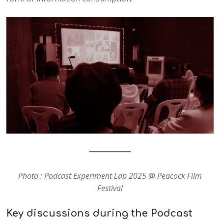
Photo : Podcast Experiment Lab 2025 @ Peacock Film
Festival
Key discussions during the Podcast