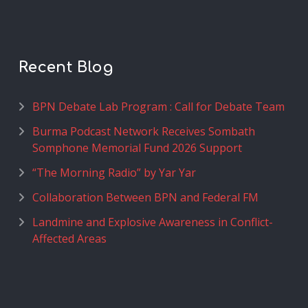
Recent Blog
BPN Debate Lab Program : Call for Debate Team
Burma Podcast Network Receives Sombath
Somphone Memorial Fund 2026 Support
“The Morning Radio” by Yar Yar
Collaboration Between BPN and Federal FM
Landmine and Explosive Awareness in Conflict-
Affected Areas