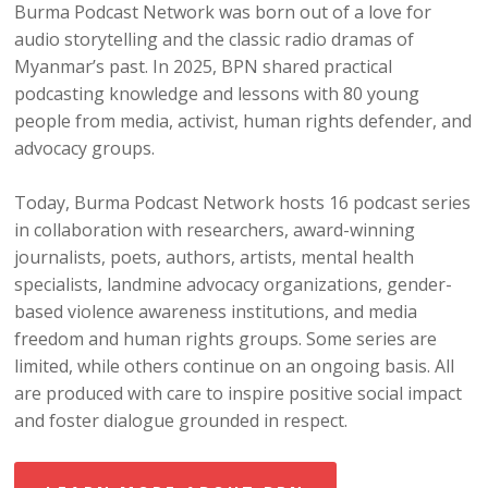
Burma Podcast Network was born out of a love for
audio storytelling and the classic radio dramas of
Myanmar’s past. In 2025, BPN shared practical
podcasting knowledge and lessons with 80 young
people from media, activist, human rights defender, and
advocacy groups.
Today, Burma Podcast Network hosts 16 podcast series
in collaboration with researchers, award-winning
journalists, poets, authors, artists, mental health
specialists, landmine advocacy organizations, gender-
based violence awareness institutions, and media
freedom and human rights groups. Some series are
limited, while others continue on an ongoing basis. All
are produced with care to inspire positive social impact
and foster dialogue grounded in respect.