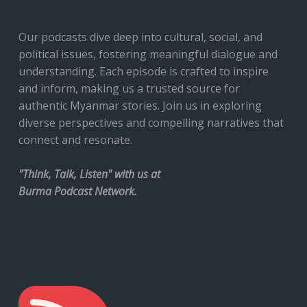
Our podcasts dive deep into cultural, social, and
political issues, fostering meaningful dialogue and
understanding. Each episode is crafted to inspire
and inform, making us a trusted source for
authentic Myanmar stories. Join us in exploring
diverse perspectives and compelling narratives that
connect and resonate.
"Think, Talk, Listen" with us at
Burma Podcast Network.