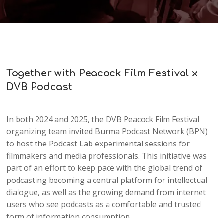
Together with Peacock Film Festival x
DVB Podcast
In both 2024 and 2025, the DVB Peacock Film Festival
organizing team invited Burma Podcast Network (BPN)
to host the Podcast Lab experimental sessions for
filmmakers and media professionals. This initiative was
part of an effort to keep pace with the global trend of
podcasting becoming a central platform for intellectual
dialogue, as well as the growing demand from internet
users who see podcasts as a comfortable and trusted
form of information consumption.