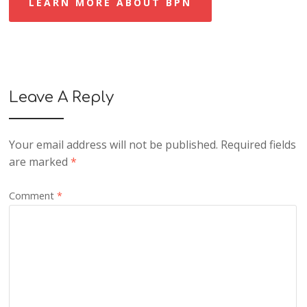
LEARN MORE ABOUT BPN
Leave A Reply
Your email address will not be published.
Required fields
are marked
*
Comment
*