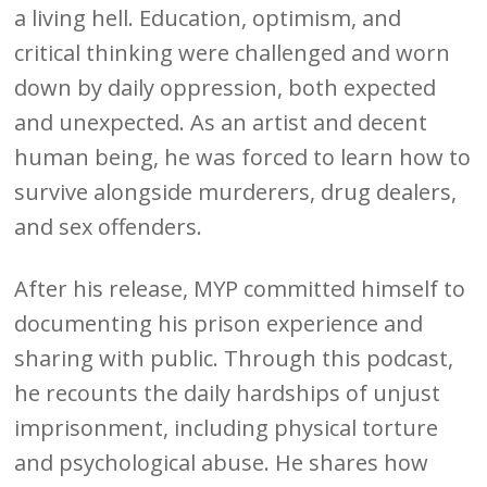
a living hell. Education, optimism, and
critical thinking were challenged and worn
down by daily oppression, both expected
and unexpected. As an artist and decent
human being, he was forced to learn how to
survive alongside murderers, drug dealers,
and sex offenders.
After his release, MYP committed himself to
documenting his prison experience and
sharing with public. Through this podcast,
he recounts the daily hardships of unjust
imprisonment, including physical torture
and psychological abuse. He shares how