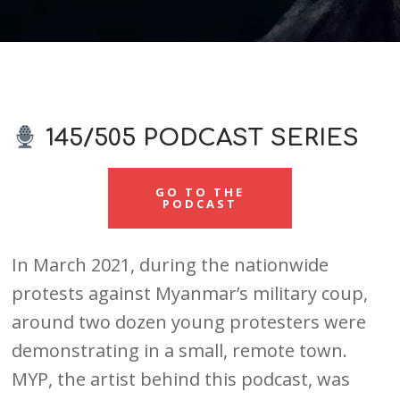
145/505 PODCAST SERIES
GO TO THE
PODCAST
In March 2021, during the nationwide
protests against Myanmar’s military coup,
around two dozen young protesters were
demonstrating in a small, remote town.
MYP, the artist behind this podcast, was