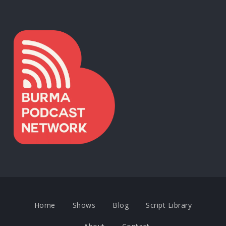
Home
Shows
Blog
Script Library