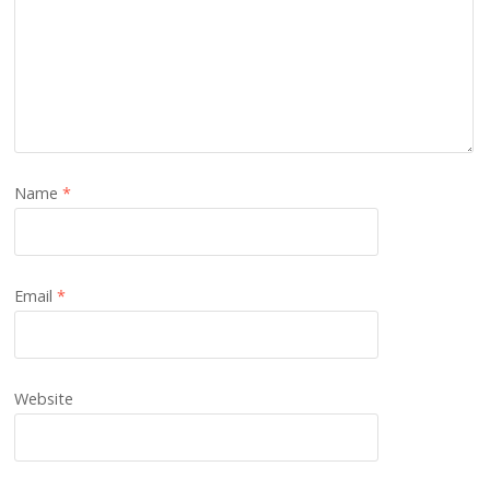
Name
*
Email
*
Website