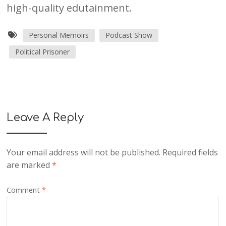
high-quality edutainment.
Personal Memoirs
Podcast Show
Political Prisoner
Leave A Reply
Your email address will not be published.
Required fields
are marked
*
Comment
*