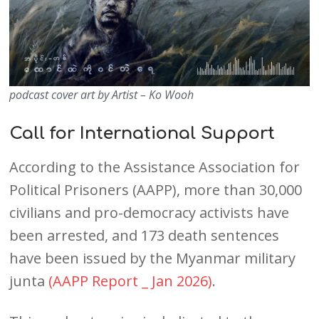
podcast cover art by Artist – Ko Wooh
Call for International Support
According to the Assistance Association for
Political Prisoners (AAPP), more than 30,000
civilians and pro-democracy activists have
been arrested, and 173 death sentences
have been issued by the Myanmar military
junta
(AAPP Report _ Jan 2026)
.