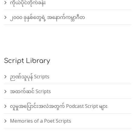
ကိုယ်ပိုင်တိုက်ခန်း
၂၀၀၀ ခုနှစ်တွေရဲ့ အနောက်ကမ္ဘာဂီတ
Script Library
ဉာဏ်သူပုန် Scripts
အထက်ဆင် Scripts
လူမှုအပြောင်းအလဲအတွက် Podcast Script များ
Memories of a Poet Scripts