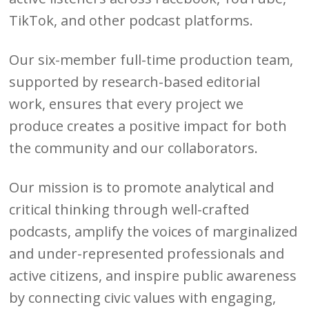
TikTok, and other podcast platforms.
Our six-member full-time production team,
supported by research-based editorial
work, ensures that every project we
produce creates a positive impact for both
the community and our collaborators.
Our mission is to promote analytical and
critical thinking through well-crafted
podcasts, amplify the voices of marginalized
and under-represented professionals and
active citizens, and inspire public awareness
by connecting civic values with engaging,