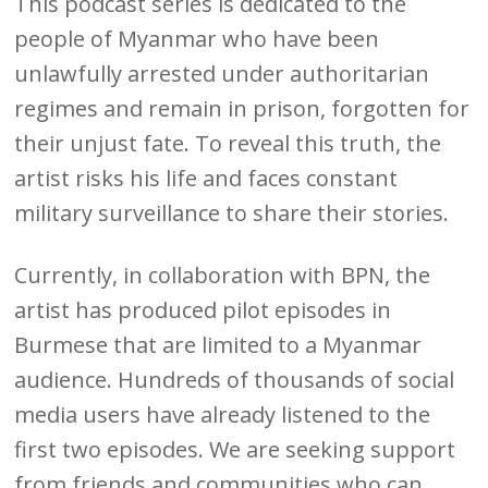
This podcast series is dedicated to the
people of Myanmar who have been
unlawfully arrested under authoritarian
regimes and remain in prison, forgotten for
their unjust fate. To reveal this truth, the
artist risks his life and faces constant
military surveillance to share their stories.
Currently, in collaboration with BPN, the
artist has produced pilot episodes in
Burmese that are limited to a Myanmar
audience. Hundreds of thousands of social
media users have already listened to the
first two episodes. We are seeking support
from friends and communities who can