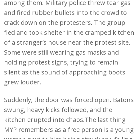
among them. Military police threw tear gas
and fired rubber bullets into the crowd to
crack down on the protesters. The group
fled and took shelter in the cramped kitchen
of a stranger’s house near the protest site.
Some were still wearing gas masks and
holding protest signs, trying to remain
silent as the sound of approaching boots
grew louder.
Suddenly, the door was forced open. Batons
swung, heavy kicks followed, and the
kitchen erupted into chaos.The last thing
MYP remembers as a free person is a young