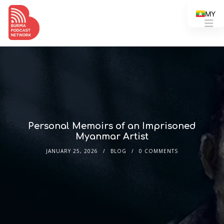
MY
Personal Memoirs of an Imprisoned
Myanmar Artist
JANUARY 25, 2026
BLOG
0 COMMENTS