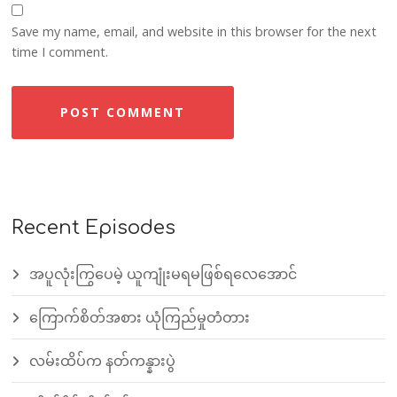
Save my name, email, and website in this browser for the next
time I comment.
Recent Episodes
အပူလုံးကြွပေမဲ့ ယူကျုံးမရမဖြစ်ရလေအောင်
ကြောက်စိတ်အစား ယုံကြည်မှုတံတား
လမ်းထိပ်က နတ်ကန္နားပွဲ