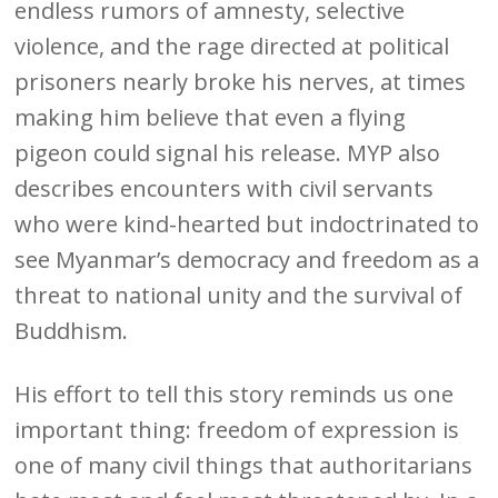
endless rumors of amnesty, selective
violence, and the rage directed at political
prisoners nearly broke his nerves, at times
making him believe that even a flying
pigeon could signal his release. MYP also
describes encounters with civil servants
who were kind-hearted but indoctrinated to
see Myanmar’s democracy and freedom as a
threat to national unity and the survival of
Buddhism.
His effort to tell this story reminds us one
important thing: freedom of expression is
one of many civil things that authoritarians