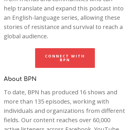
help translate and expand this podcast into
an English-language series, allowing these
stories of resistance and survival to reach a
global audience.
CONNECT WITH
BPN
About BPN
To date, BPN has produced 16 shows and
more than 135 episodes, working with
individuals and organizations from different
fields. Our content reaches over 60,000
active listeners across Facebook, YouTube,