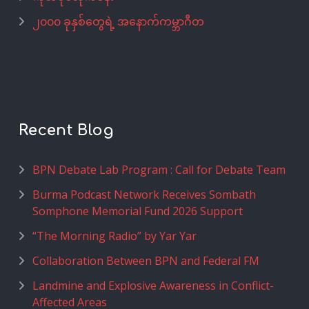
၂၀၀၀ ခုနှစ်တွေရဲ့ အနောက်ကမ္ဘာဂီတ
Recent Blog
BPN Debate Lab Program : Call for Debate Team
Burma Podcast Network Receives Sombath
Somphone Memorial Fund 2026 Support
“The Morning Radio” by Yar Yar
Collaboration Between BPN and Federal FM
Landmine and Explosive Awareness in Conflict-
Affected Areas