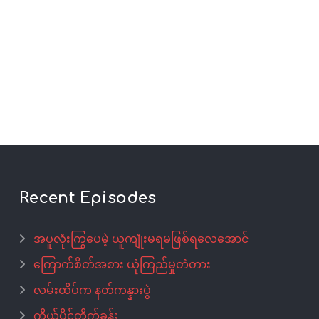
Recent Episodes
အပူလုံးကြွပေမဲ့ ယူကျုံးမရမဖြစ်ရလေအောင်
ကြောက်စိတ်အစား ယုံကြည်မှုတံတား
လမ်းထိပ်က နတ်ကန္နားပွဲ
ကိုယ်ပိုင်တိုက်ခန်း