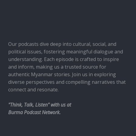
Our podcasts dive deep into cultural, social, and
political issues, fostering meaningful dialogue and
understanding. Each episode is crafted to inspire
and inform, making us a trusted source for
authentic Myanmar stories. Join us in exploring
diverse perspectives and compelling narratives that
connect and resonate.
"Think, Talk, Listen" with us at
Burma Podcast Network.