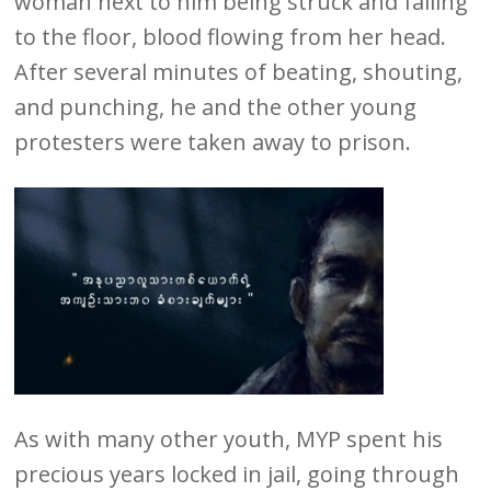
woman next to him being struck and falling
to the floor, blood flowing from her head.
After several minutes of beating, shouting,
and punching, he and the other young
protesters were taken away to prison.
As with many other youth, MYP spent his
precious years locked in jail, going through