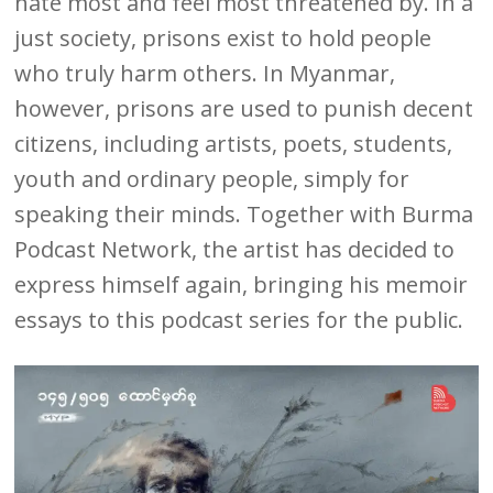
hate most and feel most threatened by. In a
just society, prisons exist to hold people
who truly harm others. In Myanmar,
however, prisons are used to punish decent
citizens, including artists, poets, students,
youth and ordinary people, simply for
speaking their minds. Together with Burma
Podcast Network, the artist has decided to
express himself again, bringing his memoir
essays to this podcast series for the public.