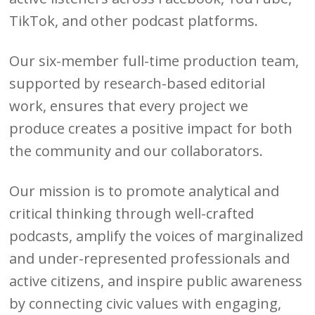
TikTok, and other podcast platforms.
Our six-member full-time production team,
supported by research-based editorial
work, ensures that every project we
produce creates a positive impact for both
the community and our collaborators.
Our mission is to promote analytical and
critical thinking through well-crafted
podcasts, amplify the voices of marginalized
and under-represented professionals and
active citizens, and inspire public awareness
by connecting civic values with engaging,