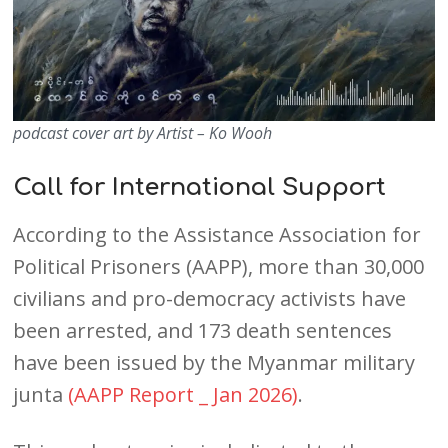
podcast cover art by Artist – Ko Wooh
Call for International Support
According to the Assistance Association for
Political Prisoners (AAPP), more than 30,000
civilians and pro-democracy activists have
been arrested, and 173 death sentences
have been issued by the Myanmar military
junta
(AAPP Report _ Jan 2026)
.