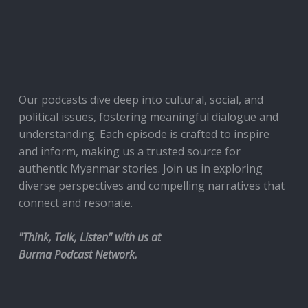
Our podcasts dive deep into cultural, social, and
political issues, fostering meaningful dialogue and
understanding. Each episode is crafted to inspire
and inform, making us a trusted source for
authentic Myanmar stories. Join us in exploring
diverse perspectives and compelling narratives that
connect and resonate.
"Think, Talk, Listen" with us at
Burma Podcast Network.