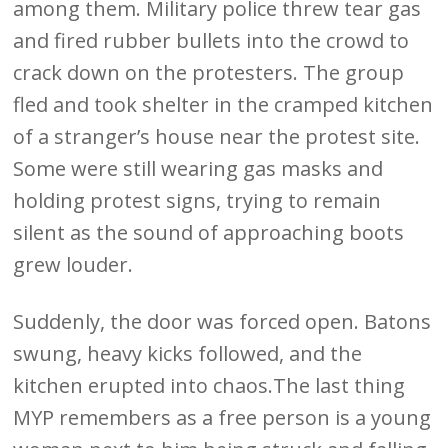
among them. Military police threw tear gas
and fired rubber bullets into the crowd to
crack down on the protesters. The group
fled and took shelter in the cramped kitchen
of a stranger’s house near the protest site.
Some were still wearing gas masks and
holding protest signs, trying to remain
silent as the sound of approaching boots
grew louder.
Suddenly, the door was forced open. Batons
swung, heavy kicks followed, and the
kitchen erupted into chaos.The last thing
MYP remembers as a free person is a young