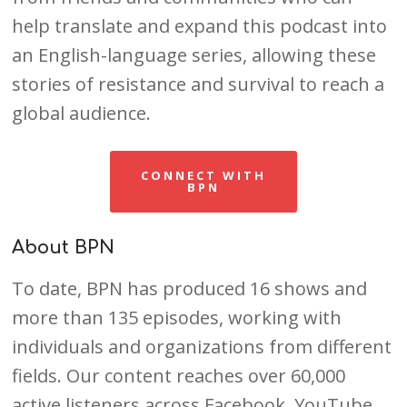
help translate and expand this podcast into
an English-language series, allowing these
stories of resistance and survival to reach a
global audience.
CONNECT WITH
BPN
About BPN
To date, BPN has produced 16 shows and
more than 135 episodes, working with
individuals and organizations from different
fields. Our content reaches over 60,000
active listeners across Facebook, YouTube,