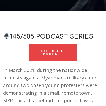
145/505 PODCAST SERIES
GO TO THE
PODCAST
In March 2021, during the nationwide
protests against Myanmar’s military coup,
around two dozen young protesters were
demonstrating in a small, remote town.
MYP, the artist behind this podcast, was