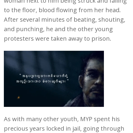
woman next to him being struck and falling
to the floor, blood flowing from her head.
After several minutes of beating, shouting,
and punching, he and the other young
protesters were taken away to prison.
As with many other youth, MYP spent his
precious years locked in jail, going through