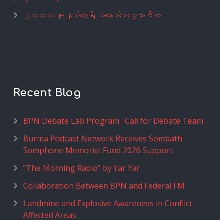
၂၀၀၀ ခုနှစ်တွေရဲ့ အနောက်ကမ္ဘာဂီတ
Recent Blog
BPN Debate Lab Program : Call for Debate Team
Burma Podcast Network Receives Sombath
Somphone Memorial Fund 2026 Support
“The Morning Radio” by Yar Yar
Collaboration Between BPN and Federal FM
Landmine and Explosive Awareness in Conflict-
Affected Areas