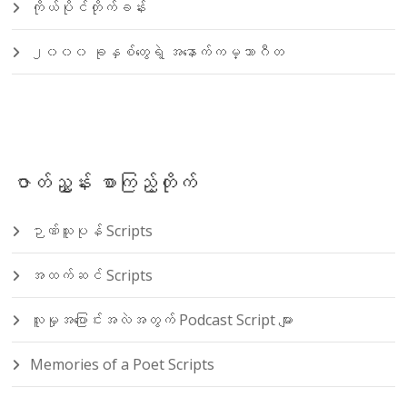
ကိုယ်ပိုင်တိုက်ခန်း
၂၀၀၀ ခုနှစ်တွေရဲ့ အနောက်ကမ္ဘာဂီတ
ဇာတ်ညွှန်း စာကြည့်တိုက်
ဉာဏ်သူပုန် Scripts
အထက်ဆင် Scripts
လူမှုအပြောင်းအလဲအတွက် Podcast Script များ
Memories of a Poet Scripts