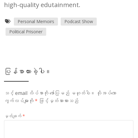
high-quality edutainment.
Personal Memoirs
Podcast Show
Political Prisoner
ပြန်စာထားခဲ့ပါ။
သင့် email လိပ်စာကို ဖော်ပြမည် မဟုတ်ပါ။
လိုအပ်သော
ကွက်လပ်များကို
*
ဖြင့်မှတ်သားထားသည်
မှတ်ချက်
*