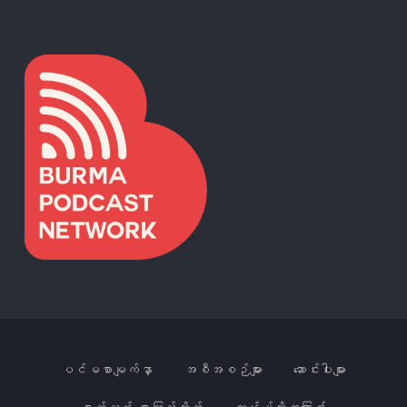
ပင်မစာမျက်နှာ
အစီအစဉ်များ
ဆောင်းပါးများ