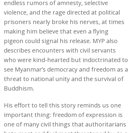
endless rumors of amnesty, selective
violence, and the rage directed at political
prisoners nearly broke his nerves, at times
making him believe that even a flying
pigeon could signal his release. MYP also
describes encounters with civil servants
who were kind-hearted but indoctrinated to
see Myanmar’s democracy and freedom as a
threat to national unity and the survival of
Buddhism.
His effort to tell this story reminds us one
important thing: freedom of expression is
one of many civil things that authoritarians