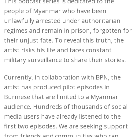
This podcast series is dedicated to the
people of Myanmar who have been
unlawfully arrested under authoritarian
regimes and remain in prison, forgotten for
their unjust fate. To reveal this truth, the
artist risks his life and faces constant
military surveillance to share their stories.
Currently, in collaboration with BPN, the
artist has produced pilot episodes in
Burmese that are limited to a Myanmar
audience. Hundreds of thousands of social
media users have already listened to the
first two episodes. We are seeking support
from friends and communities who can