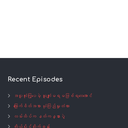
Recent Episodes
အပူလုံးကြွပေမဲ့ ယူကျုံးမရမဖြစ်ရလေအောင်
ကြောက်စိတ်အစား ယုံကြည်မှုတံတား
လမ်းထိပ်က နတ်ကန္နားပွဲ
ကိုယ်ပိုင်တိုက်ခန်း