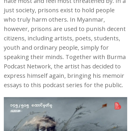
hate most and feel most threatened by. In a
just society, prisons exist to hold people
who truly harm others. In Myanmar,
however, prisons are used to punish decent
citizens, including artists, poets, students,
youth and ordinary people, simply for
speaking their minds. Together with Burma
Podcast Network, the artist has decided to
express himself again, bringing his memoir
essays to this podcast series for the public.