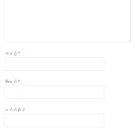
အမည်
*
အီးမေးလ်
*
ဝက်ဘ်ဆိုဒ်