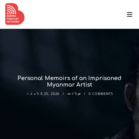
Personal Memoirs of an Imprisoned
Myanmar Artist
ဇန်နဝါရီ 25, 2026
ဆောင်းပါးများ
0 COMMENTS