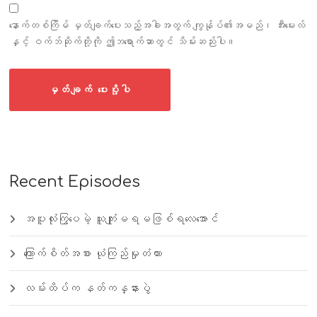
နောက်တစ်ကြိမ် မှတ်ချက်ပေးသည့်အခါအတွက် ကျွန်ုပ်၏အမည်၊ အီးမေးလ်
နှင့် ဝက်ဘ်ဆိုက်တို့ကို ဤဘရောက်ဆာတွင် သိမ်းဆည်းပါ။
Recent Episodes
အပူလုံးကြွပေမဲ့ ယူကျုံးမရမဖြစ်ရလေအောင်
ကြောက်စိတ်အစား ယုံကြည်မှုတံတား
လမ်းထိပ်က နတ်ကန္နားပွဲ