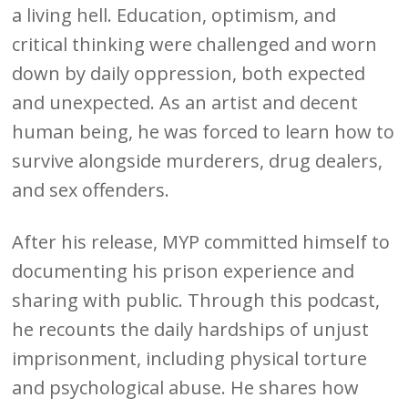
a living hell. Education, optimism, and
critical thinking were challenged and worn
down by daily oppression, both expected
and unexpected. As an artist and decent
human being, he was forced to learn how to
survive alongside murderers, drug dealers,
and sex offenders.
After his release, MYP committed himself to
documenting his prison experience and
sharing with public. Through this podcast,
he recounts the daily hardships of unjust
imprisonment, including physical torture
and psychological abuse. He shares how