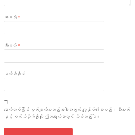
အမည်
*
အီးမေးလ်
*
ဝက်ဘ်ဆိုဒ်
နောက်တစ်ကြိမ် မှတ်ချက်ပေးသည့်အခါအတွက် ကျွန်ုပ်၏အမည်၊ အီးမေးလ်
နှင့် ဝက်ဘ်ဆိုက်တို့ကို ဤဘရောက်ဆာတွင် သိမ်းဆည်းပါ။