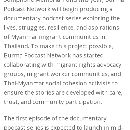
Podcast Network will begin producing a
documentary podcast series exploring the
lives, struggles, resilience, and aspirations
of Myanmar migrant communities in
Thailand. To make this project possible,
Burma Podcast Network has started
collaborating with migrant rights advocacy
groups, migrant worker communities, and
Thai-Myanmar social cohesion activists to
ensure the stories are developed with care,
trust, and community participation.
The first episode of the documentary
podcast series is expected to launch in mid-