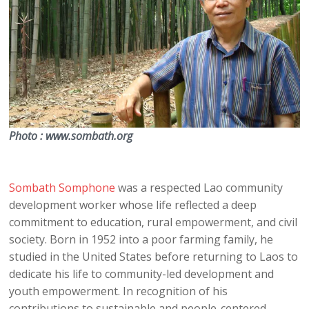
Photo : www.sombath.org
Sombath Somphone
was a respected Lao community
development worker whose life reflected a deep
commitment to education, rural empowerment, and civil
society. Born in 1952 into a poor farming family, he
studied in the United States before returning to Laos to
dedicate his life to community-led development and
youth empowerment. In recognition of his
contributions to sustainable and people-centered