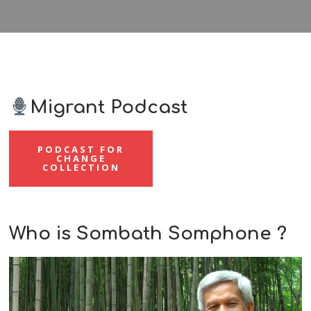
Migrant Podcast
PODCAST FOR
CHANGE
COLLECTION
Who is Sombath Somphone ?