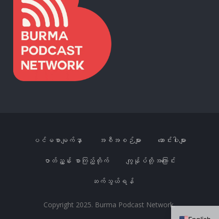
ပင်မစာမျက်နှာ
အစီအစဉ်များ
ဆောင်းပါးများ
ဇာတ်ညွှန်း စာကြည့်တိုက်
ကျွန်ုပ်တို့အကြောင်း
ဆက်သွယ်ရန်
Copyright 2025. Burma Podcast Network.