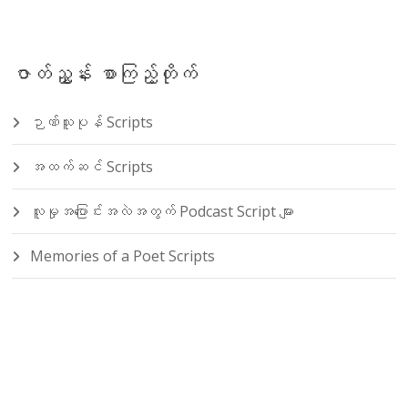
ဇာတ်ညွှန်း စာကြည့်တိုက်
ဉာဏ်သူပုန် Scripts
အထက်ဆင် Scripts
လူမှုအပြောင်းအလဲအတွက် Podcast Script များ
Memories of a Poet Scripts