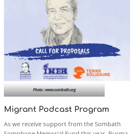
Photo : www.sombath.org
Migrant Podcast Program
As we receive support from the Sombath
Somphone Memorial Fund this year, Burma