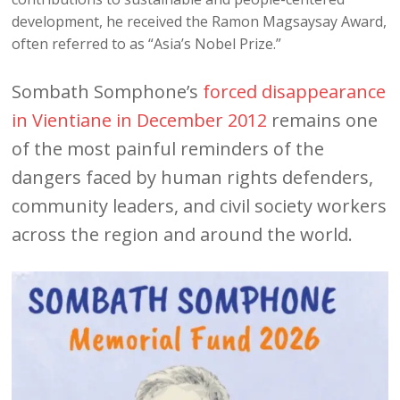
development, he received the Ramon Magsaysay Award,
often referred to as “Asia’s Nobel Prize.”
Sombath Somphone’s
forced disappearance
in Vientiane in December 2012
remains one
of the most painful reminders of the
dangers faced by human rights defenders,
community leaders, and civil society workers
across the region and around the world.