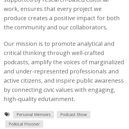
work, ensures that every project we
produce creates a positive impact for both
the community and our collaborators.
Our mission is to promote analytical and
critical thinking through well-crafted
podcasts, amplify the voices of marginalized
and under-represented professionals and
active citizens, and inspire public awareness
by connecting civic values with engaging,
high-quality edutainment.
Personal Memoirs
Podcast Show
Political Prisoner