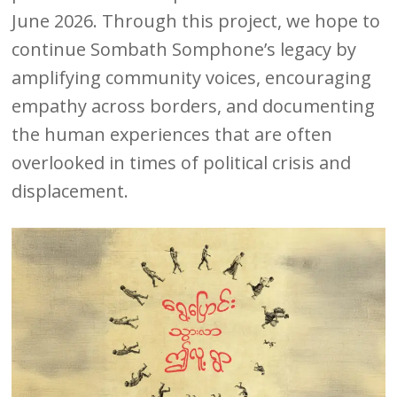
June 2026. Through this project, we hope to
continue Sombath Somphone’s legacy by
amplifying community voices, encouraging
empathy across borders, and documenting
the human experiences that are often
overlooked in times of political crisis and
displacement.