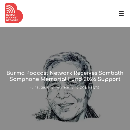
Burma Podcast Network Receives Sombath
Somphone Memorial Fund 2026 Support
မေ 16, 2026
ဆောင်းပါးများ
0 COMMENTS