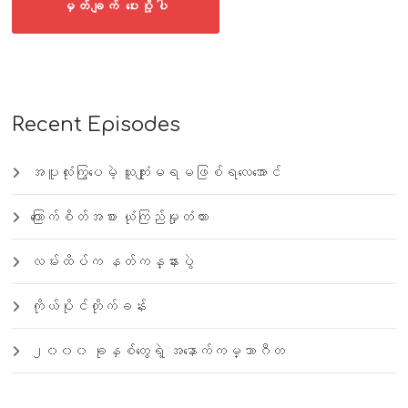
Recent Episodes
အပူလုံးကြွပေမဲ့ ယူကျုံးမရမဖြစ်ရလေအောင်
ကြောက်စိတ်အစား ယုံကြည်မှုတံတား
လမ်းထိပ်က နတ်ကန္နားပွဲ
ကိုယ်ပိုင်တိုက်ခန်း
၂၀၀၀ ခုနှစ်တွေရဲ့ အနောက်ကမ္ဘာဂီတ