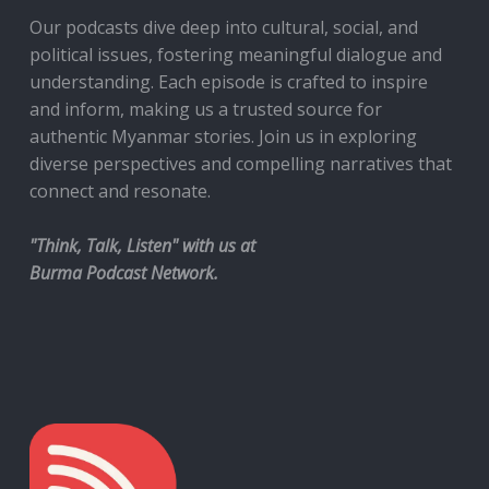
Our podcasts dive deep into cultural, social, and
political issues, fostering meaningful dialogue and
understanding. Each episode is crafted to inspire
and inform, making us a trusted source for
authentic Myanmar stories. Join us in exploring
diverse perspectives and compelling narratives that
connect and resonate.
"Think, Talk, Listen" with us at
Burma Podcast Network.