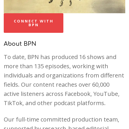
CONNECT WITH
BPN
About BPN
To date, BPN has produced 16 shows and
more than 135 episodes, working with
individuals and organizations from different
fields. Our content reaches over 60,000
active listeners across Facebook, YouTube,
TikTok, and other podcast platforms.
Our full-time committed production team,
supported by research-based editorial