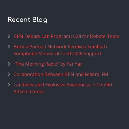
Recent Blog
BPN Debate Lab Program : Call for Debate Team
Burma Podcast Network Receives Sombath
Somphone Memorial Fund 2026 Support
“The Morning Radio” by Yar Yar
Collaboration Between BPN and Federal FM
Landmine and Explosive Awareness in Conflict-
Affected Areas