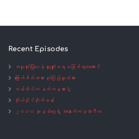
Recent Episodes
အပူလုံးကြွပေမဲ့ ယူကျုံးမရမဖြစ်ရလေအောင်
ကြောက်စိတ်အစား ယုံကြည်မှုတံတား
လမ်းထိပ်က နတ်ကန္နားပွဲ
ကိုယ်ပိုင်တိုက်ခန်း
၂၀၀၀ ခုနှစ်တွေရဲ့ အနောက်ကမ္ဘာဂီတ