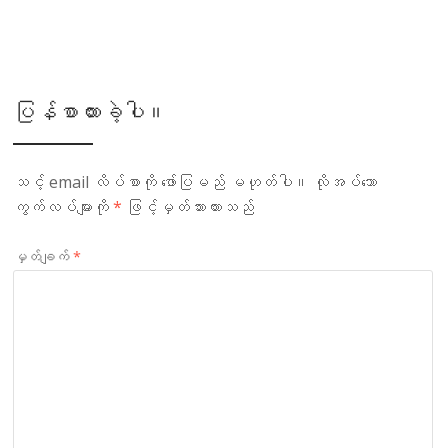
ပြန်စာထားခဲ့ပါ။
သင့် email လိပ်စာကို ဖော်ပြမည် မဟုတ်ပါ။
လိုအပ်သော
ကွက်လပ်များကို
*
ဖြင့်မှတ်သားထားသည်
မှတ်ချက်
*