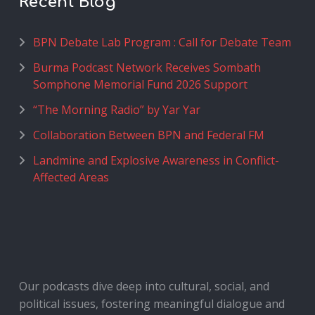
Recent Blog
BPN Debate Lab Program : Call for Debate Team
Burma Podcast Network Receives Sombath
Somphone Memorial Fund 2026 Support
“The Morning Radio” by Yar Yar
Collaboration Between BPN and Federal FM
Landmine and Explosive Awareness in Conflict-
Affected Areas
Our podcasts dive deep into cultural, social, and
political issues, fostering meaningful dialogue and