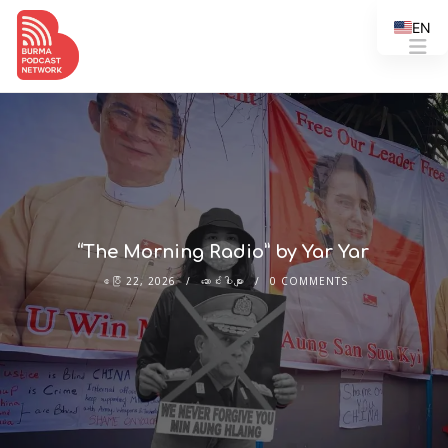
EN
“The Morning Radio” by Yar Yar
ဧပြီ 22, 2026
ဆောင်းပါးများ
0 COMMENTS