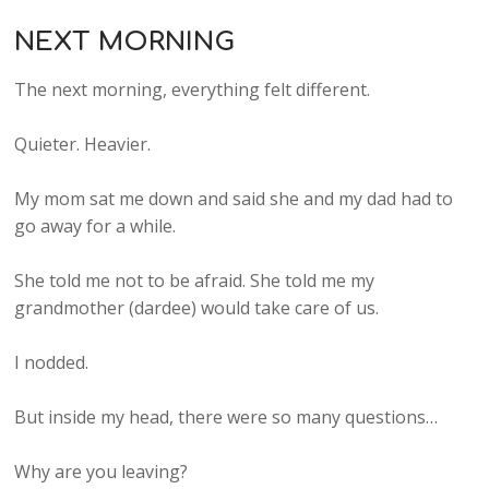
NEXT MORNING
The next morning, everything felt different.
Quieter. Heavier.
My mom sat me down and said she and my dad had to
go away for a while.
She told me not to be afraid. She told me my
grandmother (dardee) would take care of us.
I nodded.
But inside my head, there were so many questions…
Why are you leaving?