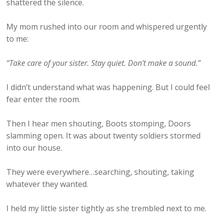
shattered the silence.
My mom rushed into our room and whispered urgently
to me:
“Take care of your sister. Stay quiet. Don’t make a sound.”
I didn’t understand what was happening. But I could feel
fear enter the room.
Then I hear men shouting, Boots stomping, Doors
slamming open. It was about twenty soldiers stormed
into our house.
They were everywhere…searching, shouting, taking
whatever they wanted.
I held my little sister tightly as she trembled next to me.