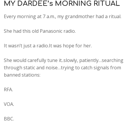
MY DARDEE’s MORNING RITUAL
Every morning at 7 a.m., my grandmother had a ritual.
She had this old Panasonic radio.
It wasn’t just a radio.It was hope for her.
She would carefully tune it..slowly, patiently…searching
through static and noise…trying to catch signals from
banned stations:
RFA.
VOA.
BBC.