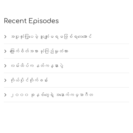
Recent Episodes
အပူလုံးကြွပေမဲ့ ယူကျုံးမရမဖြစ်ရလေအောင်
ကြောက်စိတ်အစား ယုံကြည်မှုတံတား
လမ်းထိပ်က နတ်ကန္နားပွဲ
ကိုယ်ပိုင်တိုက်ခန်း
၂၀၀၀ ခုနှစ်တွေရဲ့ အနောက်ကမ္ဘာဂီတ