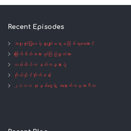
Recent Episodes
အပူလုံးကြွပေမဲ့ ယူကျုံးမရမဖြစ်ရလေအောင်
ကြောက်စိတ်အစား ယုံကြည်မှုတံတား
လမ်းထိပ်က နတ်ကန္နားပွဲ
ကိုယ်ပိုင်တိုက်ခန်း
၂၀၀၀ ခုနှစ်တွေရဲ့ အနောက်ကမ္ဘာဂီတ