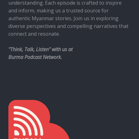
understanding. Each episode is crafted to inspire
and inform, making us a trusted source for
authentic Myanmar stories. Join us in exploring
diverse perspectives and compelling narratives that
connect and resonate.
"Think, Talk, Listen" with us at
Burma Podcast Network.