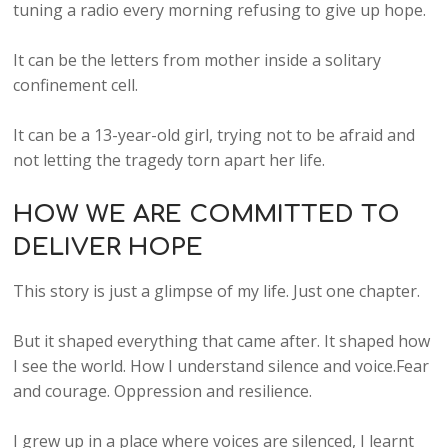
tuning a radio every morning refusing to give up hope.
It can be the letters from mother inside a solitary
confinement cell.
It can be a 13-year-old girl, trying not to be afraid and
not letting the tragedy torn apart her life.
HOW WE ARE COMMITTED TO
DELIVER HOPE
This story is just a glimpse of my life. Just one chapter.
But it shaped everything that came after. It shaped how
I see the world. How I understand silence and voice.Fear
and courage. Oppression and resilience.
I grew up in a place where voices are silenced, I learnt