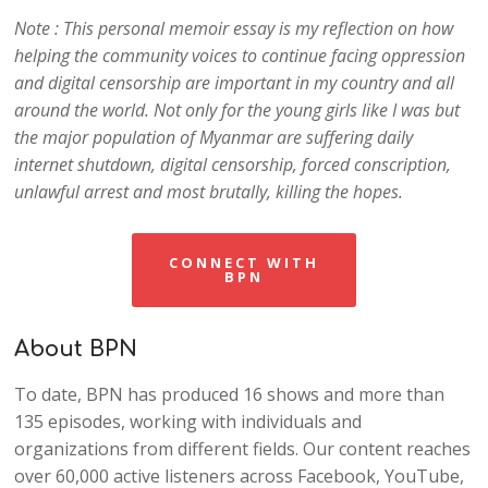
Note : This personal memoir essay is my reflection on how
helping the community voices to continue facing oppression
and digital censorship are impo
rtant in my country and all
around the world. Not only for the young girls like I was but
the major population of Myanmar are suffering daily
internet shutdown, digital censorship, forced conscription,
unlawful arrest and most brutally, killing the hopes.
CONNECT WITH
BPN
About BPN
To date, BPN has produced 16 shows and more than
135 episodes, working with individuals and
organizations from different fields. Our content reaches
over 60,000 active listeners across Facebook, YouTube,