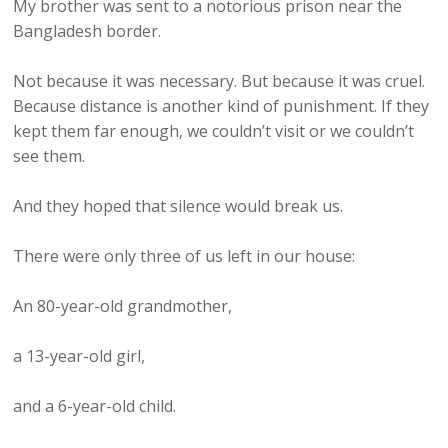
My brother was sent to a notorious prison near the
Bangladesh border.
Not because it was necessary. But because it was cruel.
Because distance is another kind of punishment. If they
kept them far enough, we couldn’t visit or we couldn’t
see them.
And they hoped that silence would break us.
There were only three of us left in our house:
An 80-year-old grandmother,
a 13-year-old girl,
and a 6-year-old child.