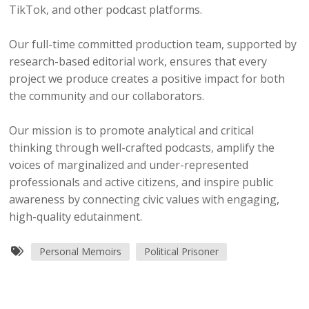
TikTok, and other podcast platforms.
Our full-time committed production team, supported by
research-based editorial work, ensures that every
project we produce creates a positive impact for both
the community and our collaborators.
Our mission is to promote analytical and critical
thinking through well-crafted podcasts, amplify the
voices of marginalized and under-represented
professionals and active citizens, and inspire public
awareness by connecting civic values with engaging,
high-quality edutainment.
Personal Memoirs
Political Prisoner