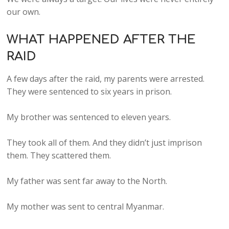
our own.
WHAT HAPPENED AFTER THE
RAID
A few days after the raid, my parents were arrested.
They were sentenced to six years in prison.
My brother was sentenced to eleven years.
They took all of them. And they didn’t just imprison
them. They scattered them.
My father was sent far away to the North.
My mother was sent to central Myanmar.