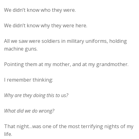
We didn’t know who they were.
We didn’t know why they were here.
All we saw were soldiers in military uniforms, holding
machine guns.
Pointing them at my mother, and at my grandmother.
I remember thinking:
Why are they doing this to us?
What did we do wrong?
That night…was one of the most terrifying nights of my
life.