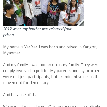
2012 when my brother was released from
prison
My name is Yar Yar. I was born and raised in Yangon,
Myanmar.
And my family… was not an ordinary family. They were
deeply involved in politics. My parents and my brother
were not just participants, but prominent voices in the
movement for democracy.
And because of that…
We were always a target. Our lives were never entirely