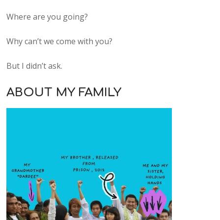
Where are you going?
Why can’t we come with you?
But I didn’t ask.
ABOUT MY FAMILY