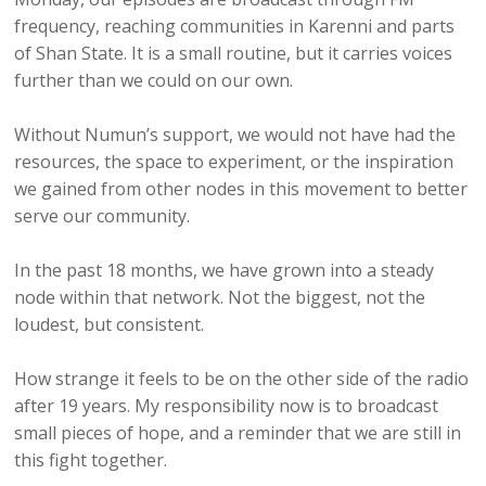
frequency, reaching communities in Karenni and parts
of Shan State. It is a small routine, but it carries voices
further than we could on our own.
Without Numun’s support, we would not have had the
resources, the space to experiment, or the inspiration
we gained from other nodes in this movement to better
serve our community.
In the past 18 months, we have grown into a steady
node within that network. Not the biggest, not the
loudest, but consistent.
How strange it feels to be on the other side of the radio
after 19 years. My responsibility now is to broadcast
small pieces of hope, and a reminder that we are still in
this fight together.