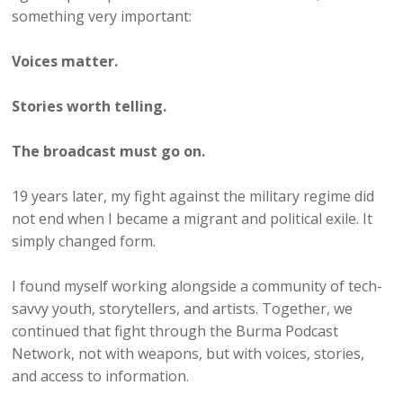
something very important:
Voices matter.
Stories worth telling.
The broadcast must go on.
19 years later, my fight against the military regime did
not end when I became a migrant and political exile. It
simply changed form.
I found myself working alongside a community of tech-
savvy youth, storytellers, and artists. Together, we
continued that fight through the Burma Podcast
Network, not with weapons, but with voices, stories,
and access to information.