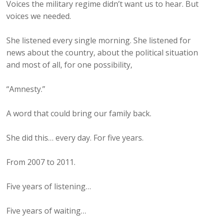
Voices the military regime didn’t want us to hear. But
voices we needed.
She listened every single morning. She listened for
news about the country, about the political situation
and most of all, for one possibility,
“Amnesty.”
A word that could bring our family back.
She did this… every day. For five years.
From 2007 to 2011.
Five years of listening…
Five years of waiting…