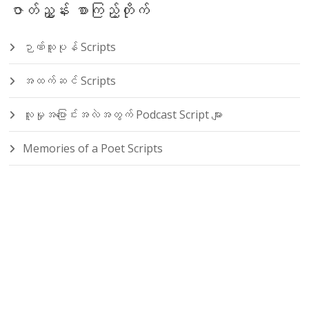
ဇာတ်ညွှန်း စာကြည့်တိုက်
ဉာဏ်သူပုန် Scripts
အထက်ဆင် Scripts
လူမှုအပြောင်းအလဲအတွက် Podcast Script များ
Memories of a Poet Scripts