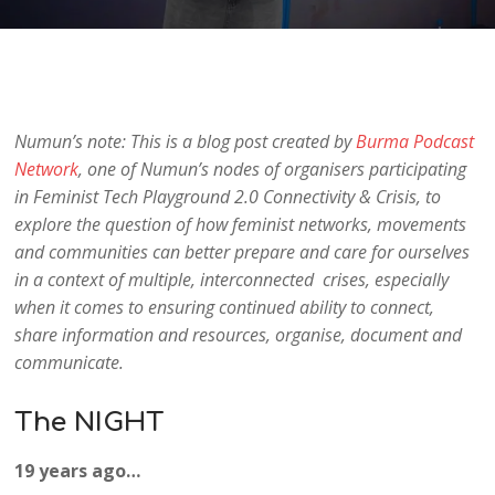
Numun’s note: This is a blog post created by
Burma Podcast
Network
, one of Numun’s nodes of organisers participating
in Feminist Tech Playground 2.0 Connectivity & Crisis, to
explore the question of how feminist networks, movements
and communities can better prepare and care for ourselves
in a context of multiple, interconnected crises, especially
when it comes to ensuring continued ability to connect,
share information and resources, organise, document and
communicate.
The NIGHT
19 years ago…