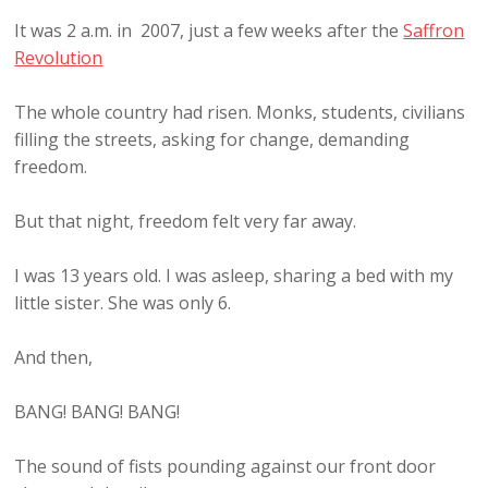
It was 2 a.m. in 2007, just a few weeks after the
Saffron
Revolution
The whole country had risen. Monks, students, civilians
filling the streets, asking for change, demanding
freedom.
But that night, freedom felt very far away.
I was 13 years old. I was asleep, sharing a bed with my
little sister. She was only 6.
And then,
BANG! BANG! BANG!
The sound of fists pounding against our front door