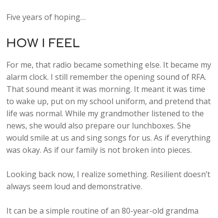
Five years of hoping…
HOW I FEEL
For me, that radio became something else. It became my
alarm clock. I still remember the opening sound of RFA.
That sound meant it was morning. It meant it was time
to wake up, put on my school uniform, and pretend that
life was normal. While my grandmother listened to the
news, she would also prepare our lunchboxes. She
would smile at us and sing songs for us. As if everything
was okay. As if our family is not broken into pieces.
Looking back now, I realize something. Resilient doesn’t
always seem loud and demonstrative.
It can be a simple routine of an 80-year-old grandma