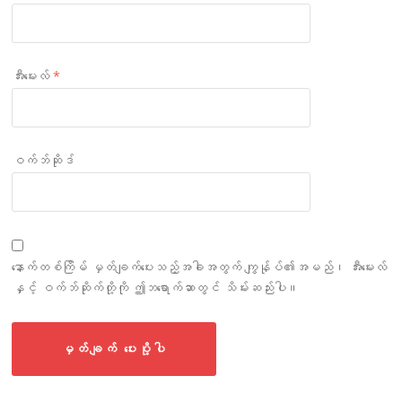
အီးမေးလ်
*
ဝက်ဘ်ဆိုဒ်
နောက်တစ်ကြိမ် မှတ်ချက်ပေးသည့်အခါအတွက် ကျွန်ုပ်၏အမည်၊ အီးမေးလ်
နှင့် ဝက်ဘ်ဆိုက်တို့ကို ဤဘရောက်ဆာတွင် သိမ်းဆည်းပါ။