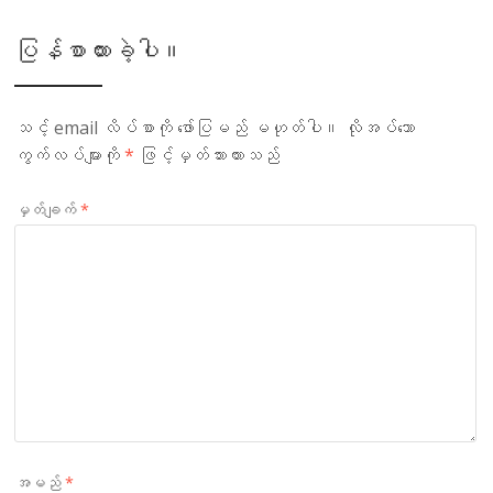
ပြန်စာထားခဲ့ပါ။
သင့် email လိပ်စာကို ဖော်ပြမည် မဟုတ်ပါ။
လိုအပ်သော
ကွက်လပ်များကို
*
ဖြင့်မှတ်သားထားသည်
မှတ်ချက်
*
အမည်
*