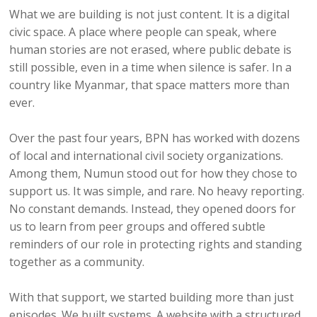
What we are building is not just content. It is a digital
civic space. A place where people can speak, where
human stories are not erased, where public debate is
still possible, even in a time when silence is safer. In a
country like Myanmar, that space matters more than
ever.
Over the past four years, BPN has worked with dozens
of local and international civil society organizations.
Among them, Numun stood out for how they chose to
support us. It was simple, and rare. No heavy reporting.
No constant demands. Instead, they opened doors for
us to learn from peer groups and offered subtle
reminders of our role in protecting rights and standing
together as a community.
With that support, we started building more than just
episodes. We built systems. A website with a structured