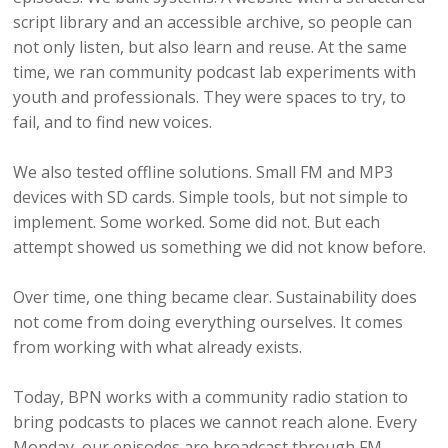
script library and an accessible archive, so people can
not only listen, but also learn and reuse. At the same
time, we ran community podcast lab experiments with
youth and professionals. They were spaces to try, to
fail, and to find new voices.
We also tested offline solutions. Small FM and MP3
devices with SD cards. Simple tools, but not simple to
implement. Some worked. Some did not. But each
attempt showed us something we did not know before.
Over time, one thing became clear. Sustainability does
not come from doing everything ourselves. It comes
from working with what already exists.
Today, BPN works with a community radio station to
bring podcasts to places we cannot reach alone. Every
Monday, our episodes are broadcast through FM